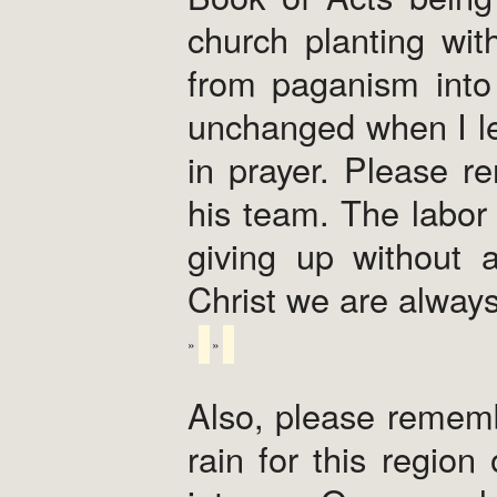
church planting wi
from paganism into 
unchanged when I le
in prayer. Please r
his team. The labor 
giving up without a
Christ we are alway
Also, please rememb
rain for this regio