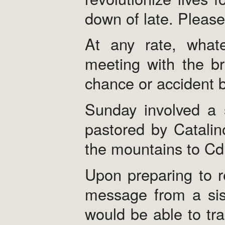
down of late. Please
At any rate, what
meeting with the br
chance or accident b
Sunday involved a s
pastored by Catalin
the mountains to Cd.
Upon preparing to r
message from a sist
would be able to tra