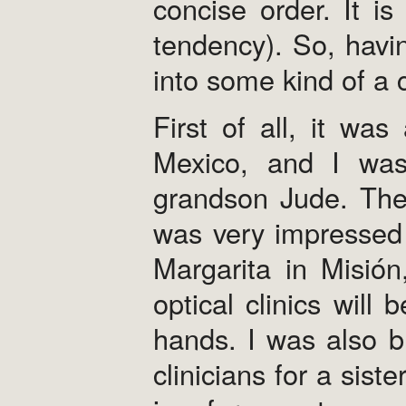
concise order. It i
tendency). So, having
into some kind of a 
First of all, it was
Mexico, and I was
grandson Jude. The 
was very impressed 
Margarita in Misión
optical clinics will
hands. I was also bl
clinicians for a sist