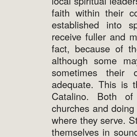
local spiritual lead
faith within their
established into s
receive fuller and m
fact, because of th
although some may
sometimes their o
adequate. This is 
Catalino. Both of 
churches and doing
where they serve. Sti
themselves in sound 