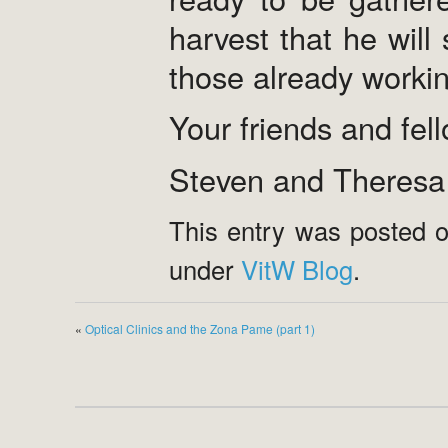
harvest that he will
those already working
Your friends and fel
Steven and Theresa
This entry was posted o
under
VitW Blog
.
«
Optical Clinics and the Zona Pame (part 1)