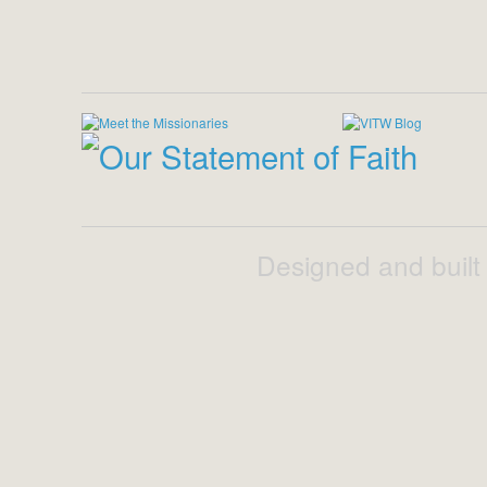
Designed and built