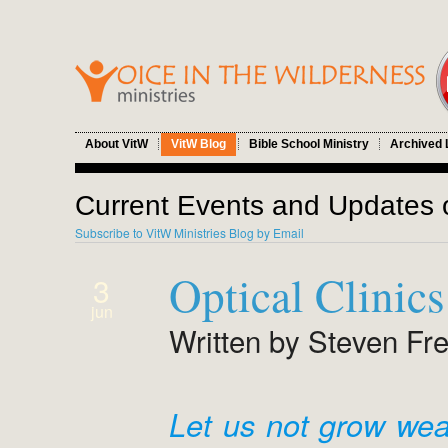
About VitW
VitW Blog
Bible School Ministry
Archived 
Current Events and Updates o
Subscribe to VitW Ministries Blog by Email
Optical Clinic
3
jun
Written by Steven Fr
Let us not grow wea