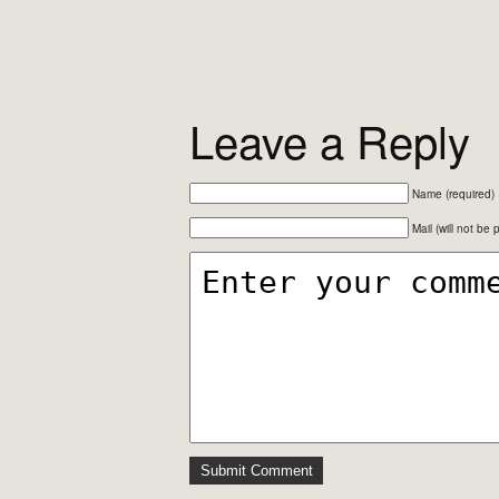
Leave a Reply
Name (required)
Mail (will not be 