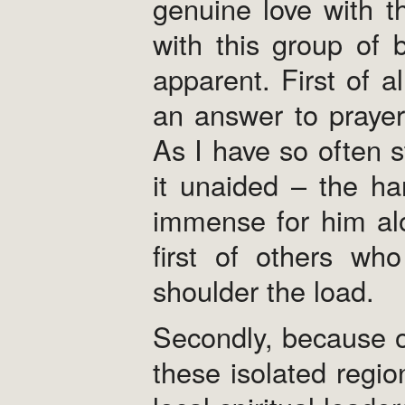
genuine love with t
with this group of 
apparent. First of al
an answer to prayer
As I have so often s
it unaided – the ha
immense for him alo
first of others wh
shoulder the load.
Secondly, because o
these isolated regi