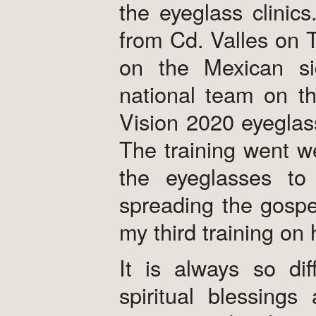
the eyeglass clinic
from Cd. Valles on Tu
on the Mexican si
national team on t
Vision 2020 eyeglass
The training went we
the eyeglasses to 
spreading the gospe
my third training on 
It is always so dif
spiritual blessing