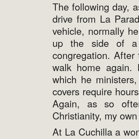
The following day, a
drive from La Para
vehicle, normally h
up the side of a
congregation. After 
walk home again. H
which he ministers,
covers require hours
Again, as so oft
Christianity, my ow
At La Cuchilla a wo