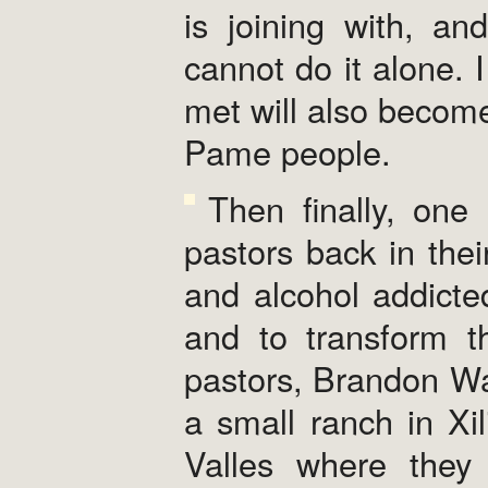
is joining with, an
cannot do it alone. I
met will also become
Pame people.
Then finally, one 
pastors back in the
and alcohol addicte
and to transform t
pastors, Brandon Wa
a small ranch in Xil
Valles where they 