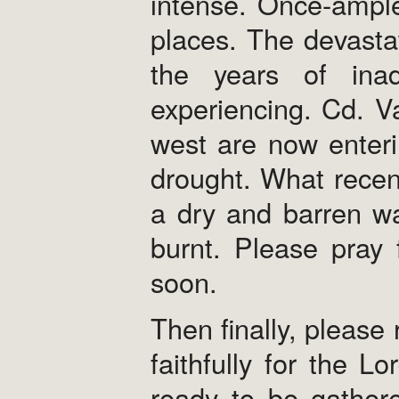
intense. Once-ample
places. The devastat
the years of inad
experiencing. Cd. V
west are now enterin
drought. What recen
a dry and barren wa
burnt. Please pray 
soon.
Then finally, please
faithfully for the L
ready to be gathere