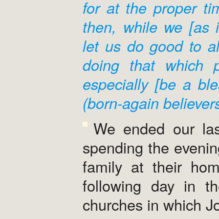
for at the proper ti
then, while we [as i
let us do good to al
doing that which pr
especially [be a ble
(born-again believers
We ended our last
spending the evenin
family at their ho
following day in t
churches in which J