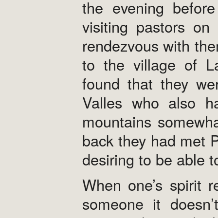
the evening befor
visiting pastors o
rendezvous with the
to the village of 
found that they we
Valles who also ha
mountains somewha
back they had met P
desiring to be able 
When one’s spirit r
someone it doesn’t