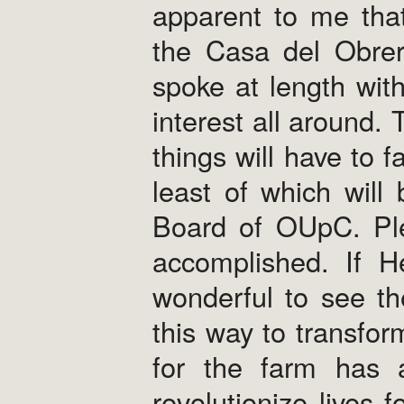
apparent to me that
the Casa del Obrer
spoke at length wit
interest all around. 
things will have to f
least of which will
Board of OUpC. Plea
accomplished. If He
wonderful to see th
this way to transfor
for the farm has 
revolutionize lives 