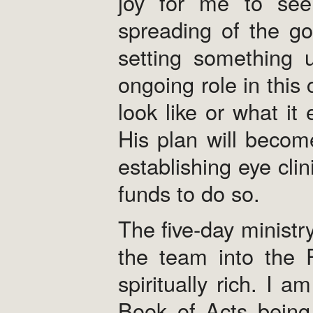
joy for me to see 
spreading of the go
setting something 
ongoing role in this 
look like or what it
His plan will become 
establishing eye clin
funds to do so.
The five-day ministr
the team into the 
spiritually rich. I
Book of Acts being 