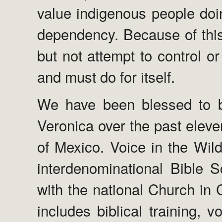
value indigenous people doi
dependency. Because of this
but not attempt to control or 
and must do for itself.
We have been blessed to b
Veronica over the past eleve
of Mexico. Voice in the Wild
interdenominational Bible S
with the national Church in C
includes biblical training, 