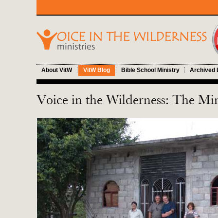
About VitW
VitW Blog
Bible School Ministry
Archived 
Voice in the Wilderness: The Min