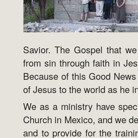
Savior. The Gospel that we 
from sin through faith in Je
Because of this Good News 
of Jesus to the world as he 
We as a ministry have specif
Church in Mexico, and we des
and to provide for the train