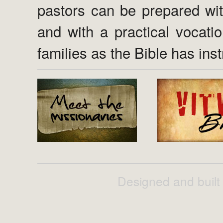
pastors can be prepared wi
and with a practical vocati
families as the Bible has inst
Designed and built